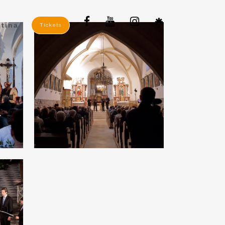
tina
Tickets