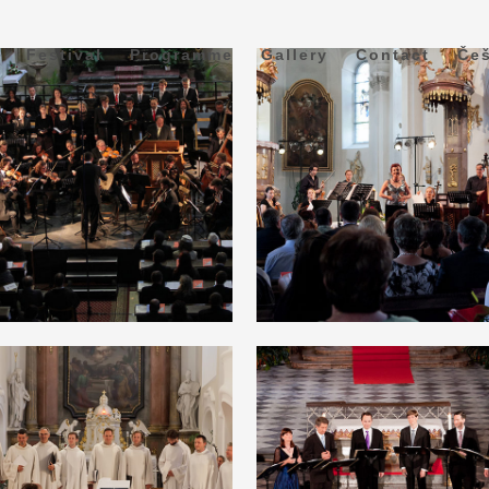
Festival
Programme
Gallery
Contact
Češ